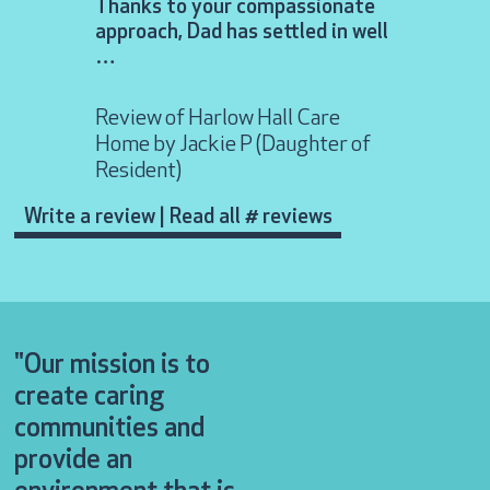
Thanks to your compassionate
approach, Dad has settled in well
Review of 
…
Lodge Car
Resident)
Review of Harlow Hall Care
Home by Jackie P (Daughter of
Resident)
Write a review
|
Read all # reviews
"Our mission is to
create caring
communities and
provide an