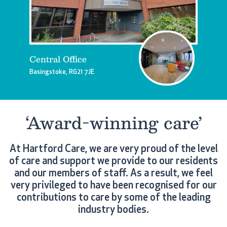
Central Office
Basingstoke, RG21 7JE
‘Award-winning care’
At Hartford Care, we are very proud of the level
of care and support we provide to our residents
and our members of staff. As a result, we feel
very privileged to have been recognised for our
contributions to care by some of the leading
industry bodies.