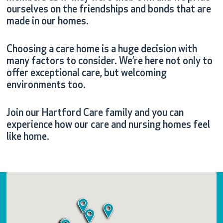
ourselves on the friendships and bonds that are
made in our homes.
Choosing a care home is a huge decision with
many factors to consider. We’re here not only to
offer exceptional care, but welcoming
environments too.
Join our Hartford Care family and you can
experience how our care and nursing homes feel
like home.