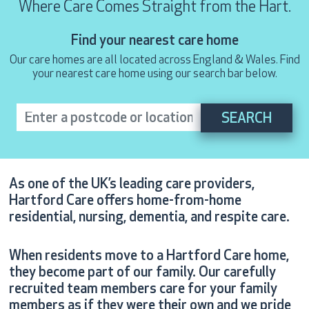
Where Care Comes Straight from the Hart.
Find your nearest care home
Our care homes are all located across England & Wales. Find
your nearest care home using our search bar below.
As one of the UK’s leading care providers,
Hartford Care offers home-from-home
residential, nursing, dementia, and respite care.
When residents move to a Hartford Care home,
they become part of our family. Our carefully
recruited team members care for your family
members as if they were their own and we pride