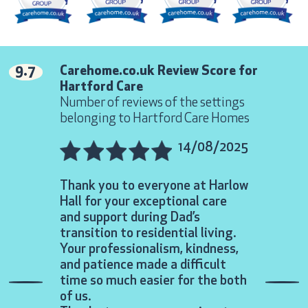
9.7
Carehome.co.uk Review Score for
Hartford Care
Number of reviews of the settings
belonging to Hartford Care Homes
14/08/2025
Thank you to everyone at Harlow
Over and 
Hall for your exceptional care
expectatio
and support during Dad’s
We both ha
transition to residential living.
thought a
Your professionalism, kindness,
meant so 
and patience made a difficult
very diffi
time so much easier for the both
made to fe
Previous
Nex
of us.
you so ve