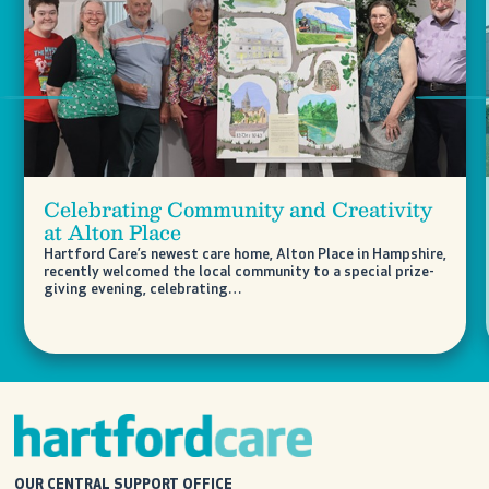
Previous
Nex
Celebrating Community and Creativity
at Alton Place
Hartford Care’s newest care home, Alton Place in Hampshire,
recently welcomed the local community to a special prize-
giving evening, celebrating…
OUR CENTRAL SUPPORT OFFICE