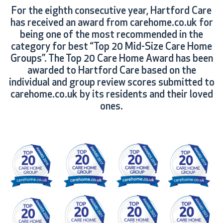
For the eighth consecutive year, Hartford Care
has received an award from carehome.co.uk for
being one of the most recommended in the
category for best “Top 20 Mid-Size Care Home
Groups”. The Top 20 Care Home Award has been
awarded to Hartford Care based on the
individual and group review scores submitted to
carehome.co.uk by its residents and their loved
ones.