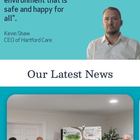
environment that is
safe and happy for
all".
Kevin Shaw
CEO of Hartford Care
Our Latest News