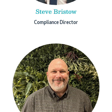
Steve Bristow
Compliance Director