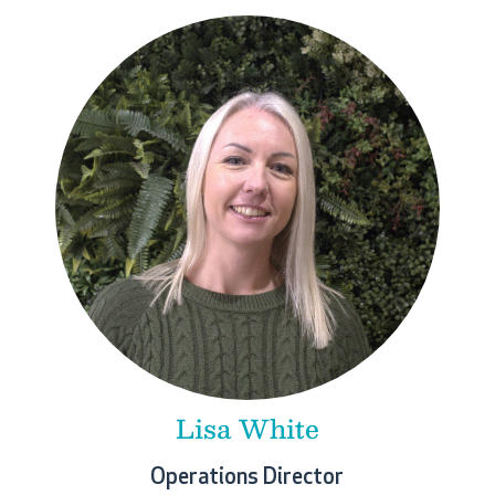
Lisa White
Operations Director