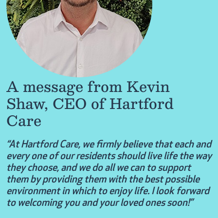
A message from Kevin
Shaw, CEO of Hartford
Care
“At Hartford Care, we firmly believe that each and
every one of our residents should live life the way
they choose, and we do all we can to support
them by providing them with the best possible
environment in which to enjoy life. I look forward
to welcoming you and your loved ones soon!”