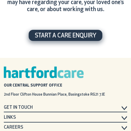
may have regarding your care, your loved one’s
care, or about working with us.
START A CARE ENQUIRY
OUR CENTRAL SUPPORT OFFICE
2nd Floor Clifton House
Bunnian Place, Basingstoke
RG21 7JE
GET IN TOUCH
LINKS
CAREERS