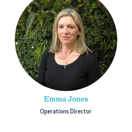
Emma Jones
Operations Director