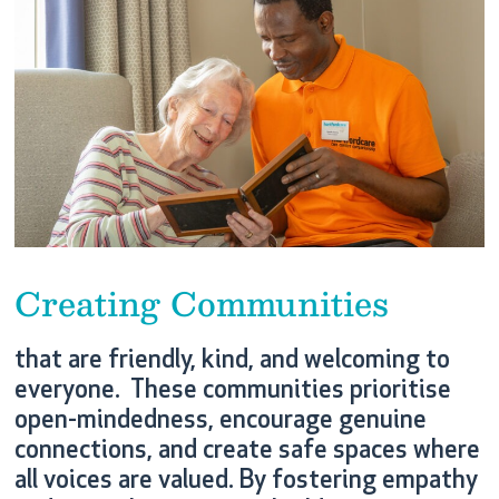
Creating Communities
that are friendly, kind, and welcoming to
everyone. These communities prioritise
open-mindedness, encourage genuine
connections, and create safe spaces where
all voices are valued. By fostering empathy