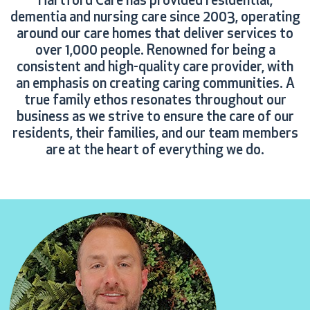
Hartford Care has provided residential,
dementia and nursing care since 2003, operating
around our care homes that deliver services to
over 1,000 people. Renowned for being a
consistent and high-quality care provider, with
an emphasis on creating caring communities. A
true family ethos resonates throughout our
business as we strive to ensure the care of our
residents, their families, and our team members
are at the heart of everything we do.