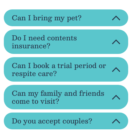
Can I bring my pet?
Do I need contents
insurance?
Can I book a trial period or
respite care?
Can my family and friends
come to visit?
Do you accept couples?