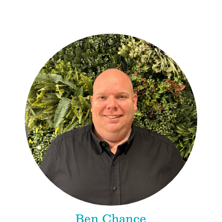
Ben Chance