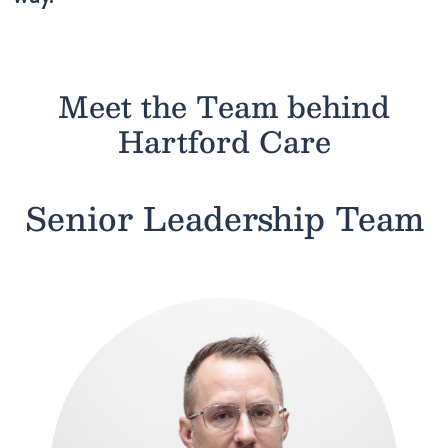
Meet the Team behind
Hartford Care
Senior Leadership Team