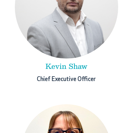
Kevin Shaw
Chief Executive Officer