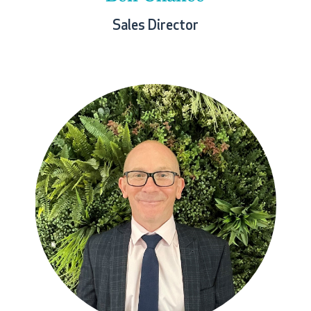
Sales Director