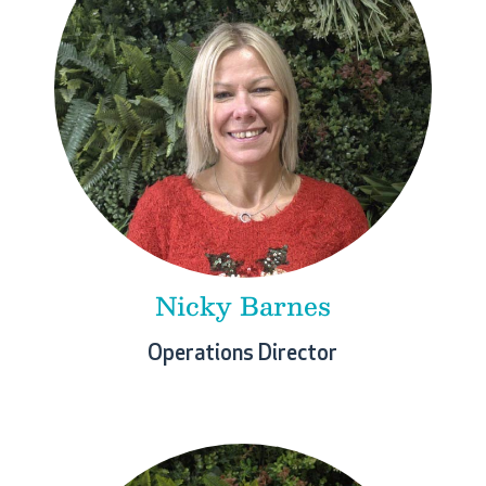
Nicky Barnes
Operations Director