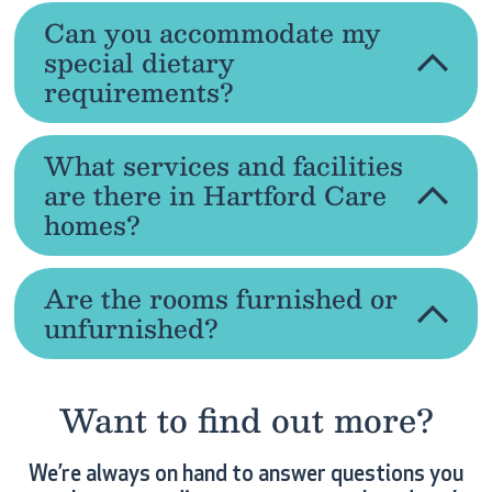
Can you accommodate my
special dietary
requirements?
What services and facilities
are there in Hartford Care
homes?
Are the rooms furnished or
unfurnished?
Want to find out more?
We’re always on hand to answer questions you