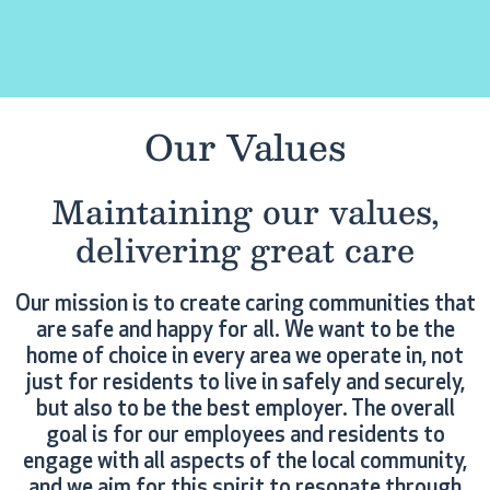
Our Values
Maintaining our values,
delivering great care
Our mission is to create caring communities that
are safe and happy for all. We want to be the
home of choice in every area we operate in, not
just for residents to live in safely and securely,
but also to be the best employer. The overall
goal is for our employees and residents to
engage with all aspects of the local community,
and we aim for this spirit to resonate through