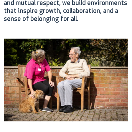
and mutual respect, we build environments
that inspire growth, collaboration, and a
sense of belonging for all.