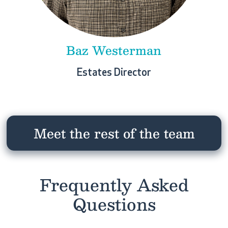
Baz Westerman
Estates Director
Meet the rest of the team
Frequently Asked
Questions