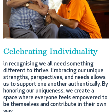
Celebrating Individuality
in recognising we all need something
different to thrive. Embracing our unique
strengths, perspectives, and needs allows
us to support one another authentically. By
honoring our uniqueness, we create a
space where everyone feels empowered to
be themselves and contribute in their own
way.