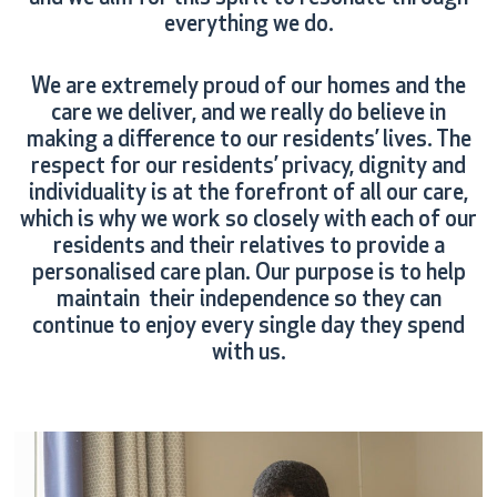
everything we do.
We are extremely proud of our homes and the
care we deliver, and we really do believe in
making a difference to our residents’ lives. The
respect for our residents’ privacy, dignity and
individuality is at the forefront of all our care,
which is why we work so closely with each of our
residents and their relatives to provide a
personalised care plan. Our purpose is to help
maintain their independence so they can
continue to enjoy every single day they spend
with us.