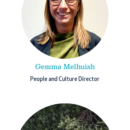
Gemma Melhuish
People and Culture Director