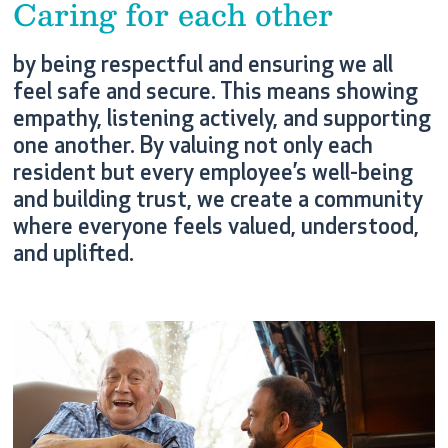
Caring for each other
by being respectful and ensuring we all
feel safe and secure. This means showing
empathy, listening actively, and supporting
one another. By valuing not only each
resident but every employee’s well-being
and building trust, we create a community
where everyone feels valued, understood,
and uplifted.