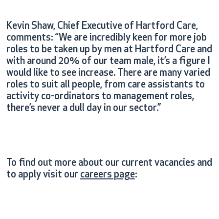
Kevin Shaw, Chief Executive of Hartford Care,
comments: “We are incredibly keen for more job
roles to be taken up by men at Hartford Care and
with around 20% of our team male, it’s a figure I
would like to see increase. There are many varied
roles to suit all people, from care assistants to
activity co-ordinators to management roles,
there’s never a dull day in our sector.”
To find out more about our current vacancies and
to apply visit our
careers page
: