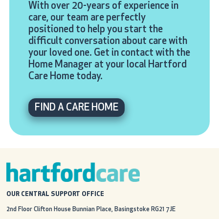
With over 20-years of experience in
care, our team are perfectly
positioned to help you start the
difficult conversation about care with
your loved one. Get in contact with the
Home Manager at your local Hartford
Care Home today.
FIND A CARE HOME
OUR CENTRAL SUPPORT OFFICE
2nd Floor Clifton House
Bunnian Place, Basingstoke
RG21 7JE