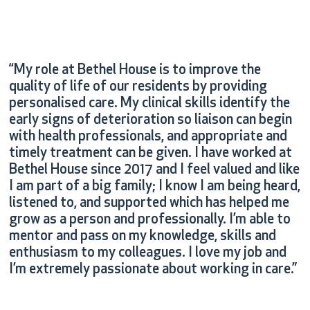
“My role at Bethel House is to improve the
quality of life of our residents by providing
personalised care. My clinical skills identify the
early signs of deterioration so liaison can begin
with health professionals, and appropriate and
timely treatment can be given. I have worked at
Bethel House since 2017 and I feel valued and like
I am part of a big family; I know I am being heard,
listened to, and supported which has helped me
grow as a person and professionally. I’m able to
mentor and pass on my knowledge, skills and
enthusiasm to my colleagues. I love my job and
I’m extremely passionate about working in care.”