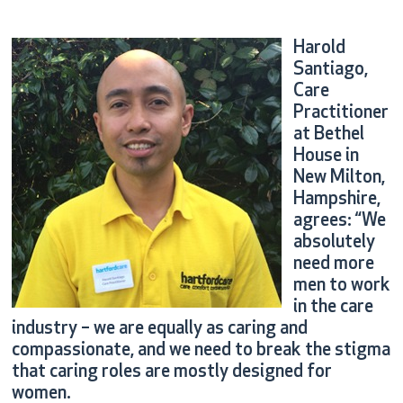
Harold
Santiago,
Care
Practitioner
at Bethel
House in
New Milton,
Hampshire,
agrees: “We
absolutely
need more
men to work
in the care
industry – we are equally as caring and
compassionate, and we need to break the stigma
that caring roles are mostly designed for
women.