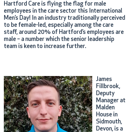
Hartford Care is flying the flag for male
employees in the care sector this International
Men’s Day! In an industry traditionally perceived
to be female-led, especially among the care
staff, around 20% of Hartford’s employees are
male – a number which the senior leadership
team is keen to increase further.
James
Fillbrook,
Deputy
Manager at
Malden
House in
Sidmouth,
Devon, is a