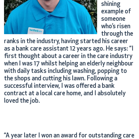
shining
example of
someone
who’s risen
through the
ranks in the industry, having started his career
as a bank care assistant 12 years ago. He says: “I
first thought about a career in the care industry
when I was 17 whilst helping an elderly neighbour
with daily tasks including washing, popping to
the shops and cutting his lawn. Following a
successful interview, I was offered a bank
contract at a local care home, and I absolutely
loved the job.
“A year later I won an award for outstanding care