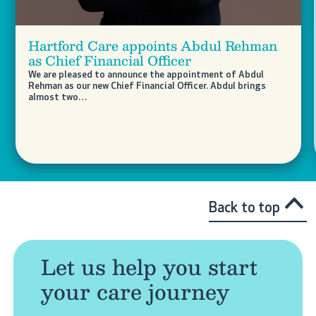
Hartford Care appoints Abdul Rehman
as Chief Financial Officer
We are pleased to announce the appointment of Abdul
Rehman as our new Chief Financial Officer. Abdul brings
almost two…
Back to top
Let us help you start
your care journey