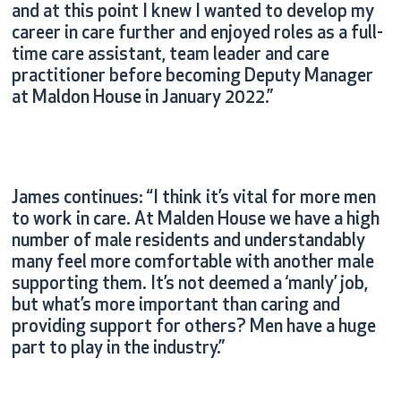
and at this point I knew I wanted to develop my
career in care further and enjoyed roles as a full-
time care assistant, team leader and care
practitioner before becoming Deputy Manager
at Maldon House in January 2022.”
James continues: “I think it’s vital for more men
to work in care. At Malden House we have a high
number of male residents and understandably
many feel more comfortable with another male
supporting them. It’s not deemed a ‘manly’ job,
but what’s more important than caring and
providing support for others? Men have a huge
part to play in the industry.”