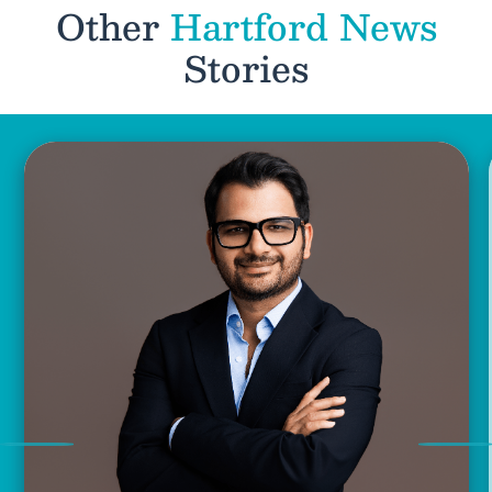
Other
Hartford News
Stories
Previous
Nex