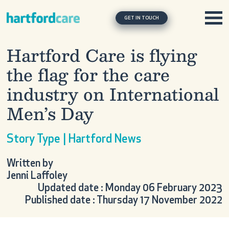
Skip to content
Main Navigation
GET IN TOUCH
Hartford Care is flying
the flag for the care
industry on International
Men’s Day
Story Type | Hartford News
Written by
Jenni Laffoley
Updated date : Monday 06 February 2023
Published date : Thursday 17 November 2022