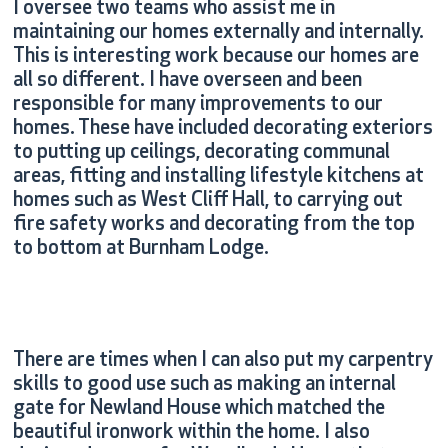
I oversee two teams who assist me in
maintaining our homes externally and internally.
This is interesting work because our homes are
all so different. I have overseen and been
responsible for many improvements to our
homes. These have included decorating exteriors
to putting up ceilings, decorating communal
areas, fitting and installing lifestyle kitchens at
homes such as West Cliff Hall, to carrying out
fire safety works and decorating from the top
to bottom at Burnham Lodge.
There are times when I can also put my carpentry
skills to good use such as making an internal
gate for Newland House which matched the
beautiful ironwork within the home. I also