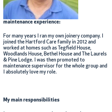
maintenance experience:
For many years I ran my own joinery company. I
joined the Hartford Care family in 2012 and
worked at homes such as Tegfield House,
Woodlands House, Bethel House and The Laurels
& Pine Lodge. I was then promoted to
maintenance supervisor for the whole group and
I absolutely love my role.
My main responsibilities