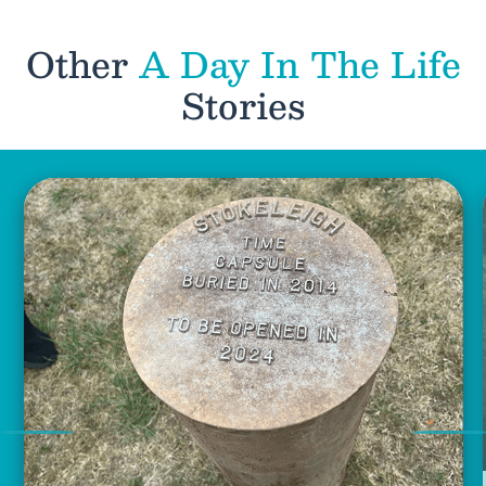
Other
A Day In The Life
Stories
Previous
Nex