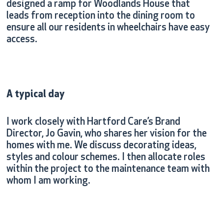
designed a ramp for Woodlands House that
leads from reception into the dining room to
ensure all our residents in wheelchairs have easy
access.
A typical day
I work closely with Hartford Care’s Brand
Director, Jo Gavin, who shares her vision for the
homes with me. We discuss decorating ideas,
styles and colour schemes. I then allocate roles
within the project to the maintenance team with
whom I am working.