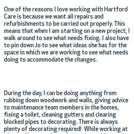
One of the reasons I love working with Hartford
Care is because we want all repairs and
refurbishments to be carried out properly. This
means that when I am starting on a new project, I
walk around to see what needs fixing. I also have
to pin down Jo to see what ideas she has for the
space in which we are working to see what needs
doing to accommodate the changes.
During the day, I can be doing anything from
rubbing down woodwork and walls, giving advice
to maintenance team members in the homes,
fixing a toilet, cleaning gutters and clearing
blocked pipes to decorating. There is always
plenty of decorating required! While working at