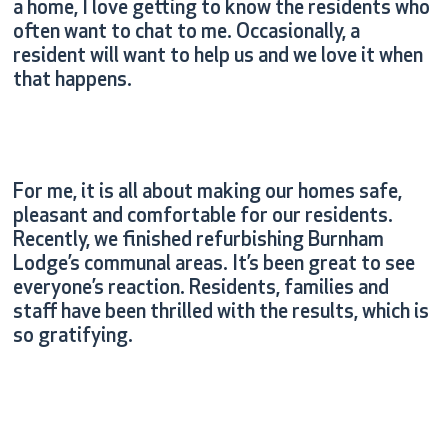
a home, I love getting to know the residents who
often want to chat to me. Occasionally, a
resident will want to help us and we love it when
that happens.
For me, it is all about making our homes safe,
pleasant and comfortable for our residents.
Recently, we finished refurbishing Burnham
Lodge’s communal areas. It’s been great to see
everyone’s reaction. Residents, families and
staff have been thrilled with the results, which is
so gratifying.