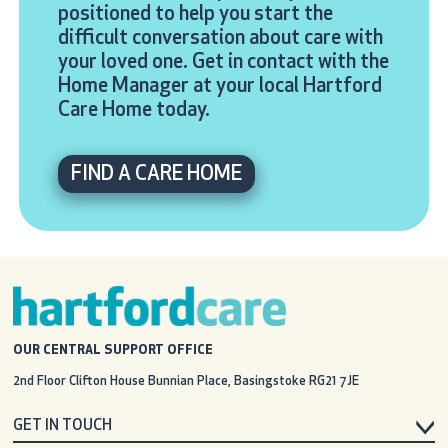
positioned to help you start the
difficult conversation about care with
your loved one. Get in contact with the
Home Manager at your local Hartford
Care Home today.
FIND A CARE HOME
OUR CENTRAL SUPPORT OFFICE
2nd Floor Clifton House
Bunnian Place, Basingstoke
RG21 7JE
GET IN TOUCH