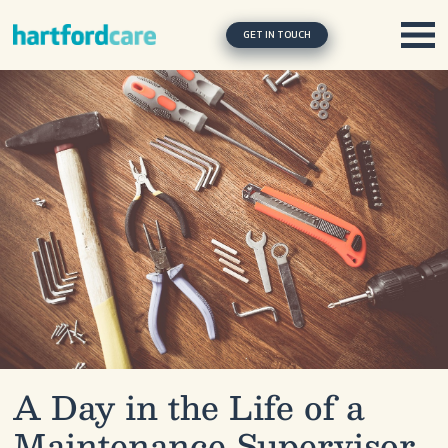
Skip to content
Main Navigation
GET IN TOUCH
A Day in the Life of a
Maintenance Supervisor