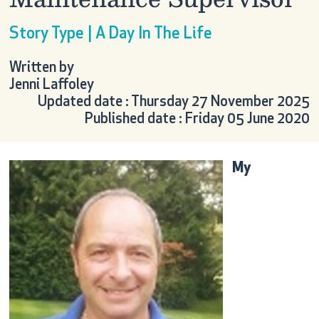
Story Type | A Day In The Life
Written by
Jenni Laffoley
Updated date : Thursday 27 November 2025
Published date : Friday 05 June 2020
My