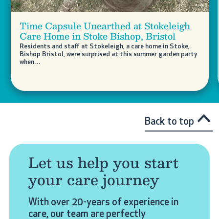
Time Capsule Unearthed at Stokeleigh
Care Home in Stoke Bishop, Bristol
Residents and staff at Stokeleigh, a care home in Stoke,
Bishop Bristol, were surprised at this summer garden party
when…
Back to top
Let us help you start
your care journey
With over 20-years of experience in
care, our team are perfectly