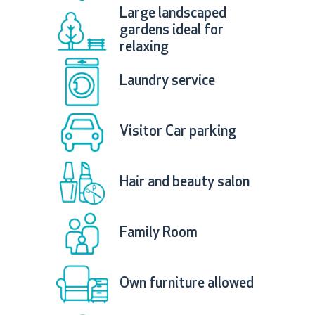
Large landscaped
gardens ideal for
relaxing
Laundry service
Visitor Car parking
Hair and beauty salon
Family Room
Own furniture allowed