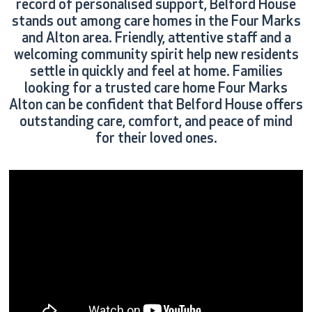
record of personalised support, Belford House
stands out among care homes in the Four Marks
and Alton area. Friendly, attentive staff and a
welcoming community spirit help new residents
settle in quickly and feel at home. Families
looking for a trusted care home Four Marks
Alton can be confident that Belford House offers
outstanding care, comfort, and peace of mind
for their loved ones.