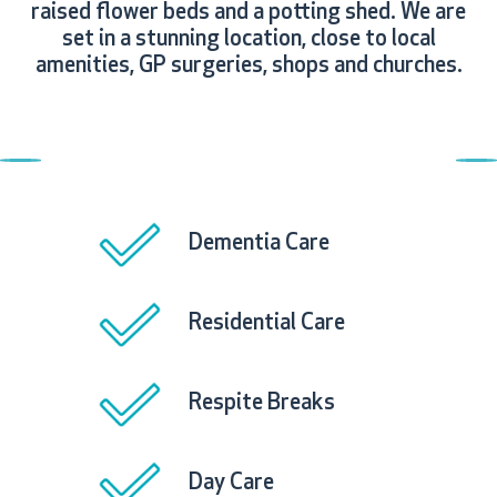
raised flower beds and a potting shed. We are
set in a stunning location, close to local
amenities, GP surgeries, shops and churches.
Previous
N
Dementia Care
Residential Care
Respite Breaks
Day Care