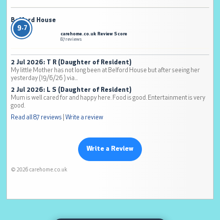
Belford House
9.7
carehome.co.uk Review Score
87 reviews
2 Jul 2026: T R (Daughter of Resident)
My little Mother has not long been at Belford House but after seeing her
yesterday (19/6/26 ) via...
2 Jul 2026: L S (Daughter of Resident)
Mum is well cared for and happy here. Food is good. Entertainment is very
good.
Read all 87 reviews
|
Write a review
Write a Review
© 2026 carehome.co.uk