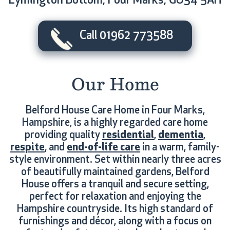
Lymington Bottom, Four Marks, GU34 5AH
Call 01962 773588
Our Home
Belford House Care Home in Four Marks,
Hampshire, is a highly regarded care home
providing quality
residential
,
dementia
,
respite
, and
end-of-life care
in a warm, family-
style environment. Set within nearly three acres
of beautifully maintained gardens, Belford
House offers a tranquil and secure setting,
perfect for relaxation and enjoying the
Hampshire countryside. Its high standard of
furnishings and décor, along with a focus on