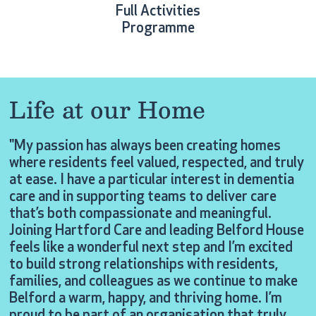
Full Activities
Programme
Life at our Home
"My passion has always been creating homes
where residents feel valued, respected, and truly
at ease. I have a particular interest in dementia
care and in supporting teams to deliver care
that’s both compassionate and meaningful.
Joining Hartford Care and leading Belford House
feels like a wonderful next step and I’m excited
to build strong relationships with residents,
families, and colleagues as we continue to make
Belford a warm, happy, and thriving home. I’m
proud to be part of an organisation that truly