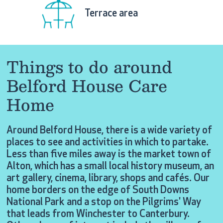
Terrace area
Things to do around
Belford House Care
Home
Around Belford House, there is a wide variety of
places to see and activities in which to partake.
Less than five miles away is the market town of
Alton, which has a small local history museum, an
art gallery, cinema, library, shops and cafés. Our
home borders on the edge of South Downs
National Park and a stop on the Pilgrims' Way
that leads from Winchester to Canterbury.