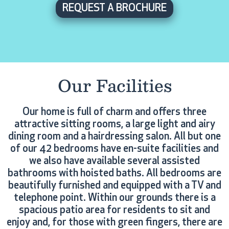
REQUEST A BROCHURE
Our Facilities
Our home is full of charm and offers three
attractive sitting rooms, a large light and airy
dining room and a hairdressing salon. All but one
of our 42 bedrooms have en-suite facilities and
we also have available several assisted
bathrooms with hoisted baths. All bedrooms are
beautifully furnished and equipped with a TV and
telephone point. Within our grounds there is a
spacious patio area for residents to sit and
enjoy and, for those with green fingers, there are