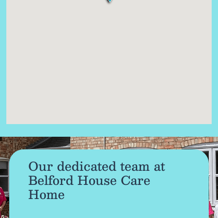
Our dedicated team at
Belford House Care
Home