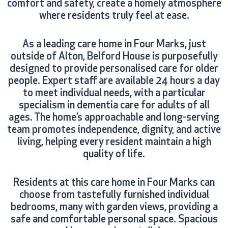
comfort and safety, create a homely atmosphere
where residents truly feel at ease.
As a leading care home in Four Marks, just
outside of Alton, Belford House is purposefully
designed to provide personalised care for older
people. Expert staff are available 24 hours a day
to meet individual needs, with a particular
specialism in dementia care for adults of all
ages. The home’s approachable and long-serving
team promotes independence, dignity, and active
living, helping every resident maintain a high
quality of life.
Residents at this care home in Four Marks can
choose from tastefully furnished individual
bedrooms, many with garden views, providing a
safe and comfortable personal space. Spacious