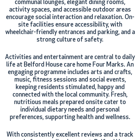
communal lounges, elegant dining rooms,
activity spaces, and accessible outdoor areas
encourage social interaction and relaxation. On-
site facilities ensure accessibility, with
wheelchair-friendly entrances and parking, and a
strong culture of safety.
Activities and entertainment are central to daily
life at Belford House care home Four Marks. An
engaging programme includes arts and crafts,
music, fitness sessions and social events,
keeping residents stimulated, happy and
connected with the local community. Fresh,
nutritious meals prepared onsite cater to
individual dietary needs and personal
preferences, supporting health and wellness.
With consistently excellent reviews and a track