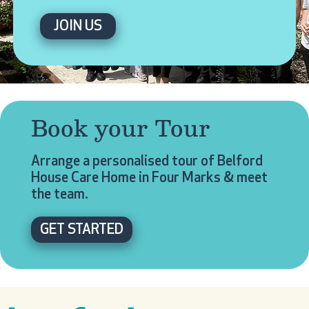
JOIN US
Book your Tour
Arrange a personalised tour of Belford
House Care Home in Four Marks & meet
the team.
GET STARTED