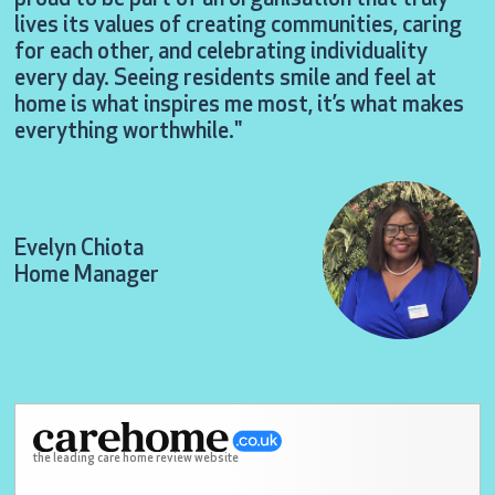
lives its values of creating communities, caring
for each other, and celebrating individuality
every day. Seeing residents smile and feel at
home is what inspires me most, it’s what makes
everything worthwhile."
Evelyn Chiota
Home Manager
the leading care home review website