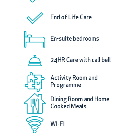
End of Life Care
En-suite bedrooms
24HR Care with call bell
Activity Room and
Programme
Dining Room and Home
Cooked Meals
WI-FI