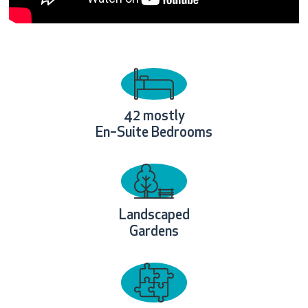
42
mostly
En–Suite Bedrooms
Landscaped
Gardens