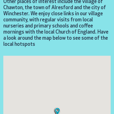
Other places of interest include the village of
Chawton, the town of Alresford and the city of
Winchester. We enjoy close links in our village
community, with regular visits from local
nurseries and primary schools and coffee
mornings with the local Church of England. Have
a look around the map below to see some of the
local hotspots