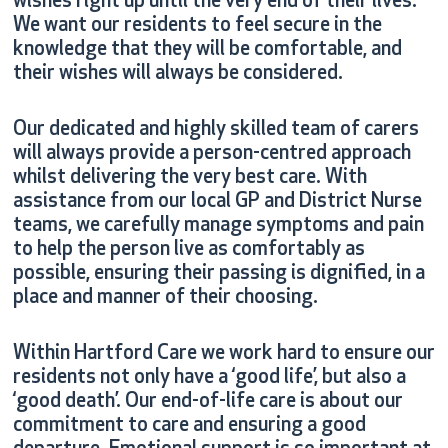
wishes right up until the very end of their lives.
We want our residents to feel secure in the
knowledge that they will be comfortable, and
their wishes will always be considered.
Our dedicated and highly skilled team of carers
will always provide a person-centred approach
whilst delivering the very best care. With
assistance from our local GP and District Nurse
teams, we carefully manage symptoms and pain
to help the person live as comfortably as
possible, ensuring their passing is dignified, in a
place and manner of their choosing.
Within Hartford Care we work hard to ensure our
residents not only have a ‘good life’, but also a
‘good death’. Our end-of-life care is about our
commitment to care and ensuring a good