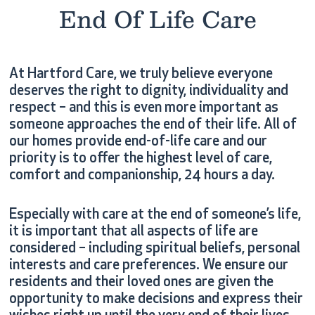
End Of Life Care
At Hartford Care, we truly believe everyone
deserves the right to dignity, individuality and
respect – and this is even more important as
someone approaches the end of their life. All of
our homes provide end-of-life care and our
priority is to offer the highest level of care,
comfort and companionship, 24 hours a day.
Especially with care at the end of someone’s life,
it is important that all aspects of life are
considered – including spiritual beliefs, personal
interests and care preferences. We ensure our
residents and their loved ones are given the
opportunity to make decisions and express their