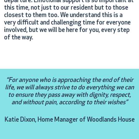
departure. Emotional support is so important at
this time, not just to our resident but to those
closest to them too. We understand this is a
very difficult and challenging time for everyone
involved, but we will be here for you, every step
of the way.
“For anyone who is approaching the end of their
life, we will always strive to do everything we can
to ensure they pass away with dignity, respect,
and without pain, according to their wishes”
Katie Dixon, Home Manager of Woodlands House