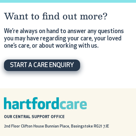
Want to find out more?
We’re always on hand to answer any questions
you may have regarding your care, your loved
one’s care, or about working with us.
START A CARE ENQUIRY
OUR CENTRAL SUPPORT OFFICE
2nd Floor Clifton House
Bunnian Place, Basingstoke
RG21 7JE