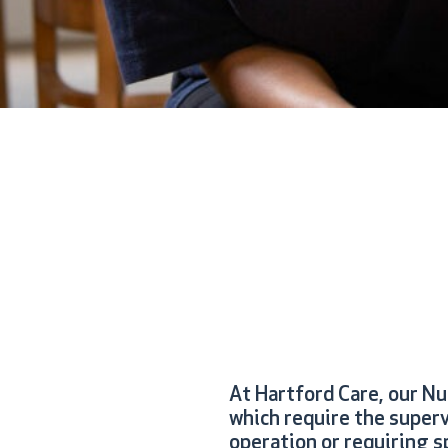
At Hartford Care, our N
which require the superv
operation or requiring sp