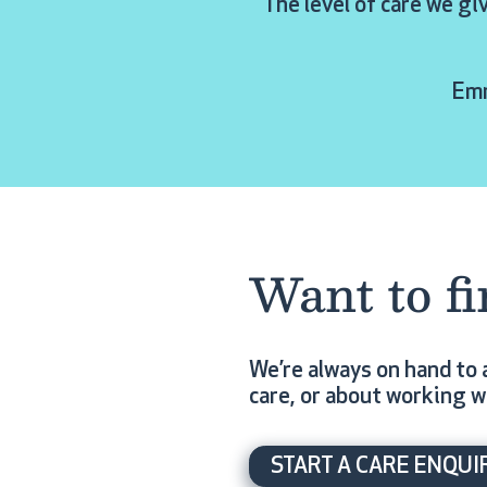
“The level of care we gi
Emm
Want to f
We’re always on hand to 
care, or about working w
START A CARE ENQUI