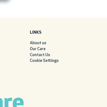
LINKS
About us
Our Care
Contact Us
Cookie Settings