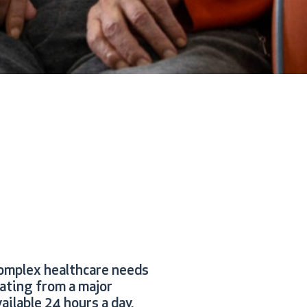
omplex healthcare needs
rating from a major
ailable 24 hours a day,