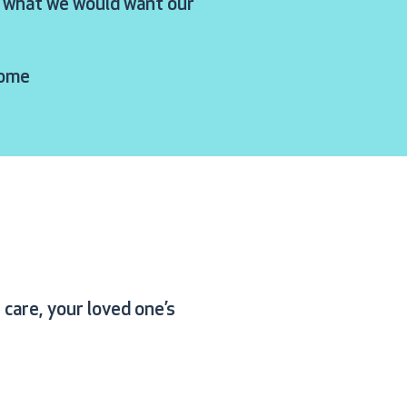
ly what we would want our
Home
care, your loved one’s