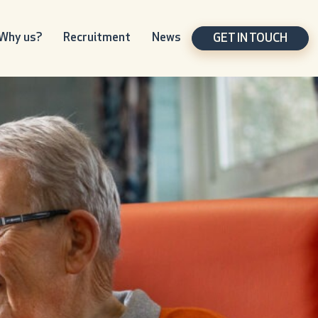
Why us?
Recruitment
News
GET IN TOUCH