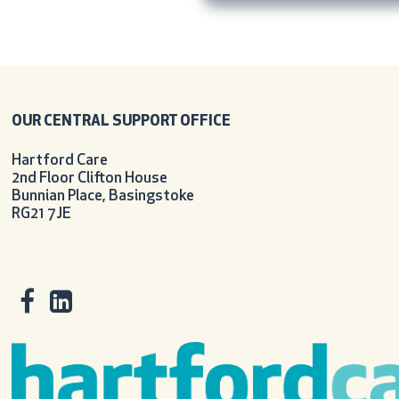
OUR CENTRAL SUPPORT OFFICE
Hartford Care
2nd Floor Clifton House
Bunnian Place, Basingstoke
RG21 7JE