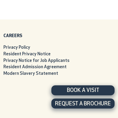
CAREERS
Privacy Policy
Resident Privacy Notice
Privacy Notice for Job Applicants
Resident Admission Agreement
Modern Slavery Statement
BOOK A VISIT
REQUEST A BROCHURE