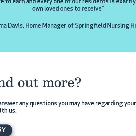
ve to each and every one of our residents is exact
own loved ones to receive”
a Davis, Home Manager of Springfield Nursing 
ind out more?
answer any questions you may have regarding your 
ith us.
RY