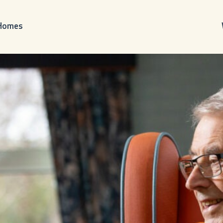
 Homes