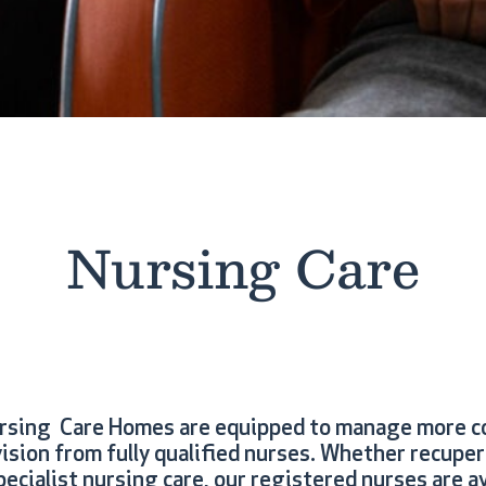
Nursing Care
ursing Care Homes are equipped to manage more c
ision from fully qualified nurses. Whether recupe
ecialist nursing care, our registered nurses are av