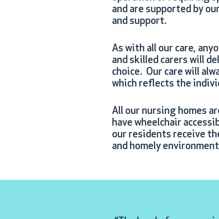
and are supported by our 
and support.
As with all our care, any
and skilled carers will d
choice. Our care will alw
which reflects the indiv
All our nursing homes ar
have wheelchair accessibi
our residents receive th
and homely environment