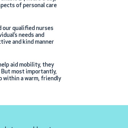
spects of personal care
d our qualified nurses
ividual’s needs and
ective and kind manner
elp aid mobility, they
. But most importantly,
p within a warm, friendly