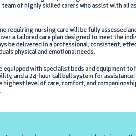
team of highly skilled carers who assist with all a
one requiring nursing care will be fully assessed an
eliver a tailored care plan designed to meet the ind
ays be delivered in a professional, consistent, eff
iduals physical and emotional needs.
e equipped with specialist beds and equipment to h
lity, and a 24-hour call bell system for assistance
e highest level of care, comfort, and companionshi
.