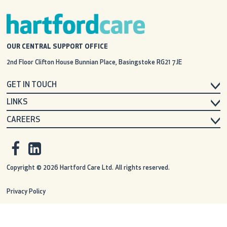
OUR CENTRAL SUPPORT OFFICE
2nd Floor Clifton House
Bunnian Place, Basingstoke
RG21 7JE
GET IN TOUCH
LINKS
CAREERS
Copyright © 2026 Hartford Care Ltd. All rights reserved.
Privacy Policy