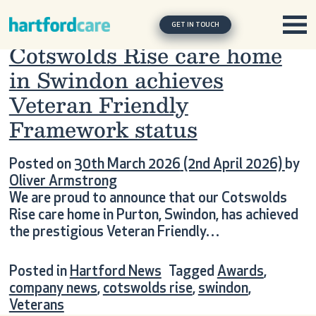
Tag:
cotswolds rise
Skip to content
Main Navigation
GET IN TOUCH
Cotswolds Rise care home
in Swindon achieves
Veteran Friendly
Framework status
Posted on
30th March 2026
(2nd April 2026)
by
Oliver Armstrong
We are proud to announce that our Cotswolds
Rise care home in Purton, Swindon, has achieved
the prestigious Veteran Friendly…
Posted in
Hartford News
Tagged
Awards
,
company news
,
cotswolds rise
,
swindon
,
Veterans