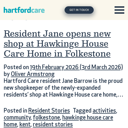
Tag:
hawkinge house care
Skip to content
Main Navigation
home
GET IN TOUCH
Resident Jane opens new
shop at Hawkinge House
Care Home in Folkestone
Posted on
19th February 2026
(3rd March 2026)
by
Oliver Armstrong
Hartford Care resident Jane Barrow is the proud
new shopkeeper of the newly-expanded
residents’ shop at Hawkinge House care home,…
Posted in
Resident Stories
Tagged
activities
,
community
,
folkestone
,
hawkinge house care
home
,
kent
,
resident stories