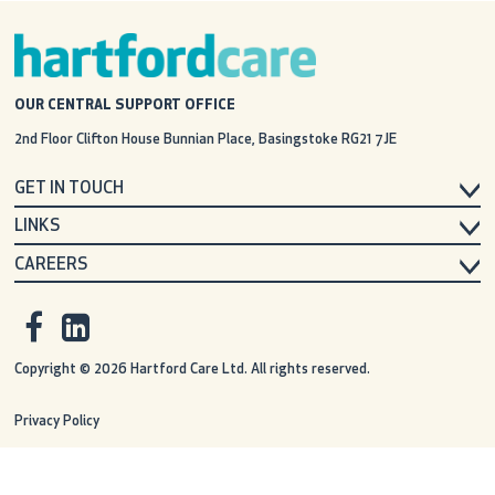
OUR CENTRAL SUPPORT OFFICE
2nd Floor Clifton House
Bunnian Place, Basingstoke
RG21 7JE
GET IN TOUCH
LINKS
CAREERS
Copyright © 2026 Hartford Care Ltd. All rights reserved.
Privacy Policy