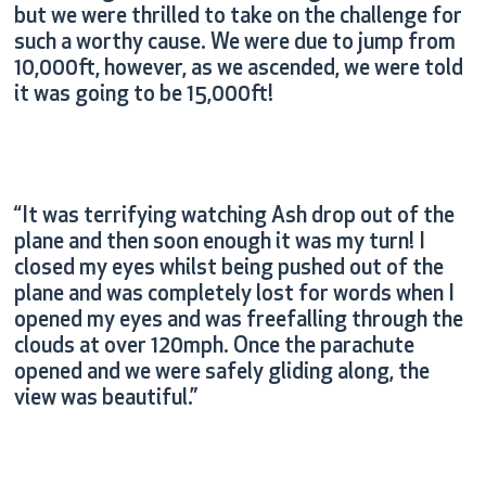
but we were thrilled to take on the challenge for
such a worthy cause. We were due to jump from
10,000ft, however, as we ascended, we were told
it was going to be 15,000ft!
“It was terrifying watching Ash drop out of the
plane and then soon enough it was my turn! I
closed my eyes whilst being pushed out of the
plane and was completely lost for words when I
opened my eyes and was freefalling through the
clouds at over 120mph. Once the parachute
opened and we were safely gliding along, the
view was beautiful.”