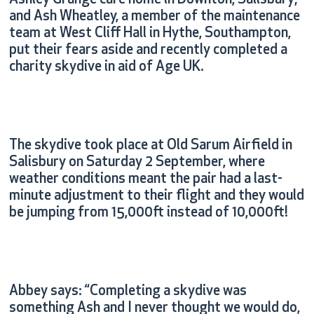
Ashley Grange care home in Downton, Salisbury;
and Ash Wheatley, a member of the maintenance
team at West Cliff Hall in Hythe, Southampton,
put their fears aside and recently completed a
charity skydive in aid of Age UK.
The skydive took place at Old Sarum Airfield in
Salisbury on Saturday 2 September, where
weather conditions meant the pair had a last-
minute adjustment to their flight and they would
be jumping from 15,000ft instead of 10,000ft!
Abbey says: “Completing a skydive was
something Ash and I never thought we would do,