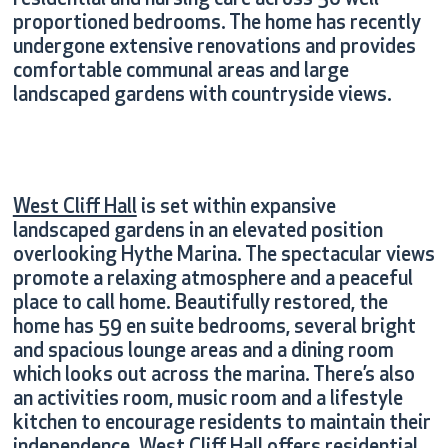
residential and nursing care across 50 well-
proportioned bedrooms. The home has recently
undergone extensive renovations and provides
comfortable communal areas and large
landscaped gardens with countryside views.
West Cliff Hall
is set within expansive
landscaped gardens in an elevated position
overlooking Hythe Marina. The spectacular views
promote a relaxing atmosphere and a peaceful
place to call home. Beautifully restored, the
home has 59 en suite bedrooms, several bright
and spacious lounge areas and a dining room
which looks out across the marina. There’s also
an activities room, music room and a lifestyle
kitchen to encourage residents to maintain their