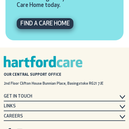
Care Home today.
FIND A CARE HOME
OUR CENTRAL SUPPORT OFFICE
2nd Floor Clifton House
Bunnian Place, Basingstoke
RG21 7JE
GET IN TOUCH
LINKS
CAREERS