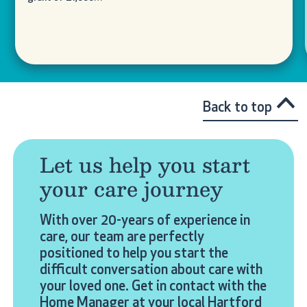
Back to top
Let us help you start
your care journey
With over 20-years of experience in
care, our team are perfectly
positioned to help you start the
difficult conversation about care with
your loved one. Get in contact with the
Home Manager at your local Hartford