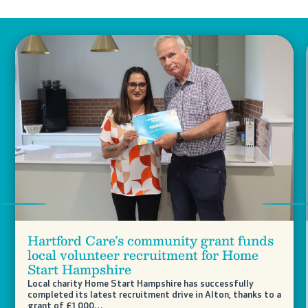
Previous
Nex
Hartford Care’s community grant funds
local volunteer recruitment for Home
Start Hampshire
Local charity Home Start Hampshire has successfully
completed its latest recruitment drive in Alton, thanks to a
grant of £1,000…