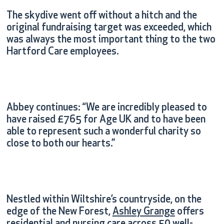
The skydive went off without a hitch and the
original fundraising target was exceeded, which
was always the most important thing to the two
Hartford Care employees.
Abbey continues: “We are incredibly pleased to
have raised £765 for Age UK and to have been
able to represent such a wonderful charity so
close to both our hearts.”
Nestled within Wiltshire’s countryside, on the
edge of the New Forest,
Ashley Grange
offers