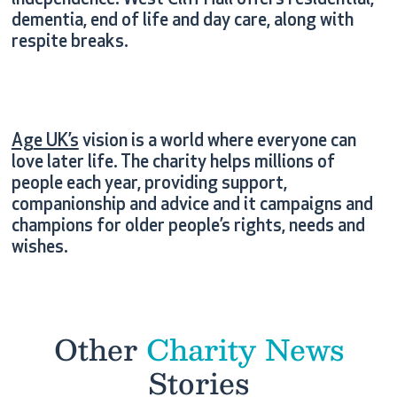
independence. West Cliff Hall offers residential,
dementia, end of life and day care, along with
respite breaks.
Age UK’s
vision is a world where everyone can
love later life. The charity helps millions of
people each year, providing support,
companionship and advice and it campaigns and
champions for older people’s rights, needs and
wishes.
Other
Charity News
Stories