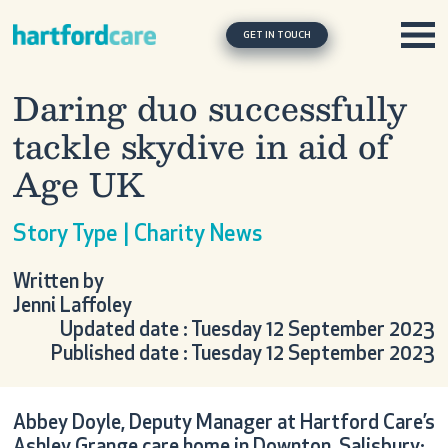
Skip to content
Main Navigation
GET IN TOUCH
Daring duo successfully
tackle skydive in aid of
Age UK
Story Type | Charity News
Written by
Jenni Laffoley
Updated date : Tuesday 12 September 2023
Published date : Tuesday 12 September 2023
Abbey Doyle, Deputy Manager at Hartford Care’s