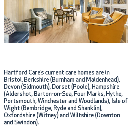
Hartford Care’s current care homes are in
Bristol, Berkshire (Burnham and Maidenhead),
Devon (Sidmouth), Dorset (Poole), Hampshire
(Aldershot, Barton-on-Sea, Four Marks, Hythe,
Portsmouth, Winchester and Woodlands), Isle of
Wight (Bembridge, Ryde and Shanklin),
Oxfordshire (Witney) and Wiltshire (Downton
and Swindon).