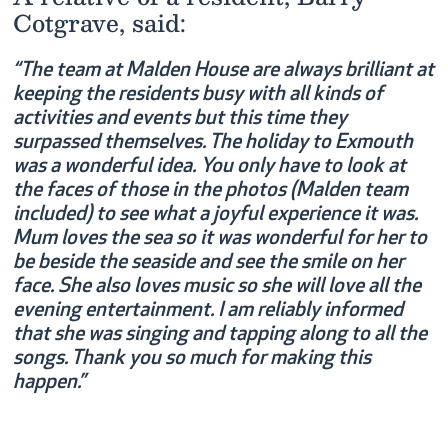
Cotgrave, said:
“The team at Malden House are always brilliant at
keeping the residents busy with all kinds of
activities and events but this time they
surpassed themselves. The holiday to Exmouth
was a wonderful idea. You only have to look at
the faces of those in the photos (Malden team
included) to see what a joyful experience it was.
Mum loves the sea so it was wonderful for her to
be beside the seaside and see the smile on her
face. She also loves music so she will love all the
evening entertainment. I am reliably informed
that she was singing and tapping along to all the
songs. Thank you so much for making this
happen.”