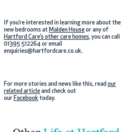
If you’re interested in learning more about the
new bedrooms at
Malden House
or any of
Hartford Care’s other care homes
, you can call
01395 512264 or email
enquiries@hartfordcare.co.uk.
For more stories and news like this, read
our
related article
and check out
our
Facebook
today.
Other
Life at Hartford