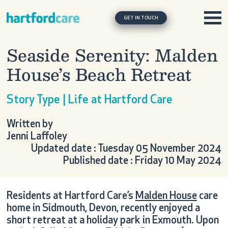
Skip to content
Main Navigation
GET IN TOUCH
Seaside Serenity: Malden
House’s Beach Retreat
Story Type | Life at Hartford Care
Written by
Jenni Laffoley
Updated date : Tuesday 05 November 2024
Published date : Friday 10 May 2024
Residents at Hartford Care’s
Malden House
care
home in Sidmouth, Devon, recently enjoyed a
short retreat at a holiday park in Exmouth. Upon