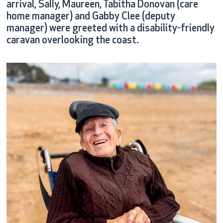
arrival, Sally, Maureen, Tabitha Donovan (care
home manager) and Gabby Clee (deputy
manager) were greeted with a disability-friendly
caravan overlooking the coast.