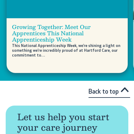
Growing Together: Meet Our
Apprentices This National
Apprenticeship Week
This National Apprenticeship Week, we’re shining a light on
something we’re incredibly proud of at Hartford Care, our
commitment to…
Back to top
Let us help you start
your care journey