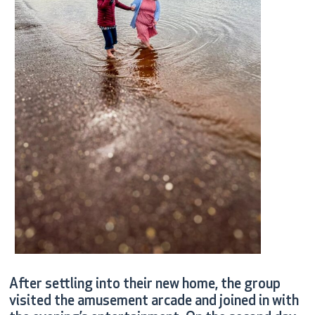
After settling into their new home, the group
visited the amusement arcade and joined in with