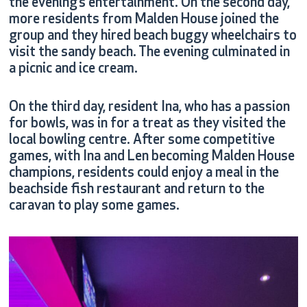
the evening’s entertainment. On the second day,
more residents from Malden House joined the
group and they hired beach buggy wheelchairs to
visit the sandy beach. The evening culminated in
a picnic and ice cream.
On the third day, resident Ina, who has a passion
for bowls, was in for a treat as they visited the
local bowling centre. After some competitive
games, with Ina and Len becoming Malden House
champions, residents could enjoy a meal in the
beachside fish restaurant and return to the
caravan to play some games.