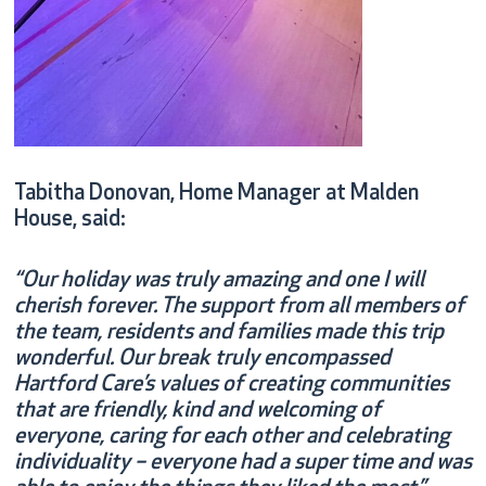
Tabitha Donovan, Home Manager at Malden
House, said:
“Our holiday was truly amazing and one I will
cherish forever. The support from all members of
the team, residents and families made this trip
wonderful. Our break truly encompassed
Hartford Care’s values of creating communities
that are friendly, kind and welcoming of
everyone, caring for each other and celebrating
individuality – everyone had a super time and was