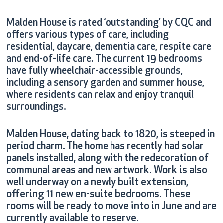
Malden House is rated ‘outstanding’ by CQC and
offers various types of care, including
residential, daycare, dementia care, respite care
and end-of-life care. The current 19 bedrooms
have fully wheelchair-accessible grounds,
including a sensory garden and summer house,
where residents can relax and enjoy tranquil
surroundings.
Malden House, dating back to 1820, is steeped in
period charm. The home has recently had solar
panels installed, along with the redecoration of
Work is also
communal areas and new artwork.
well underway on a newly built extension,
offering 11 new en-suite bedrooms. These
rooms will be ready to move into in June and are
currently available to reserve.