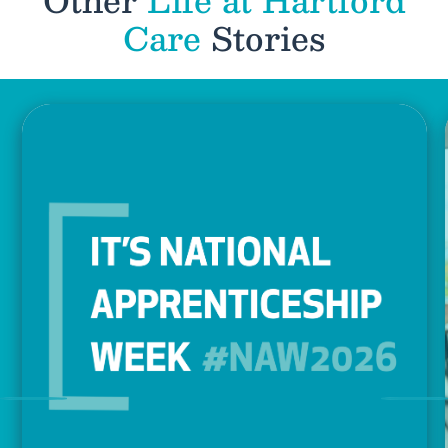
Care
Stories
Previous
Nex