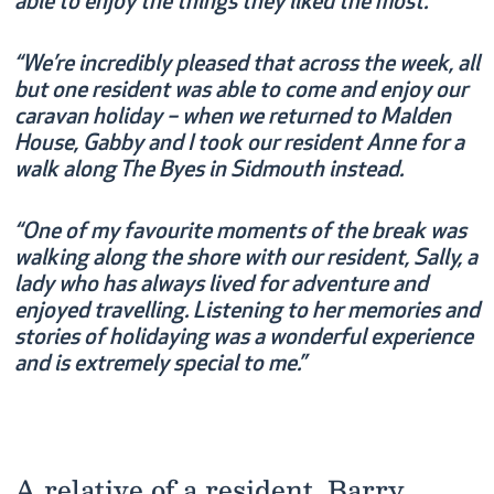
able to enjoy the things they liked the most.”
“We’re incredibly pleased that across the week, all
but one resident was able to come and enjoy our
caravan holiday – when we returned to Malden
House, Gabby and I took our resident Anne for a
walk along The Byes in Sidmouth instead.
“One of my favourite moments of the break was
walking along the shore with our resident, Sally, a
lady who has always lived for adventure and
enjoyed travelling. Listening to her memories and
stories of holidaying was a wonderful experience
and is extremely special to me.”
A relative of a resident, Barry