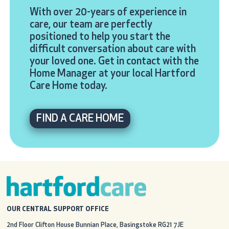
With over 20-years of experience in
care, our team are perfectly
positioned to help you start the
difficult conversation about care with
your loved one. Get in contact with the
Home Manager at your local Hartford
Care Home today.
FIND A CARE HOME
OUR CENTRAL SUPPORT OFFICE
2nd Floor Clifton House
Bunnian Place, Basingstoke
RG21 7JE