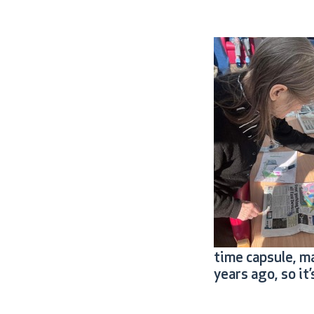
time capsule, m
years ago, so i