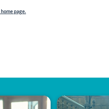
e home page.