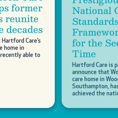
ps former
National 
s reunite
Standard
ee decades
Framewor
for the S
t Hartford Care’s
re home in
Time
recently able to
Hartford Care is 
announce that W
care home in Woo
Southampton, has
achieved the nat