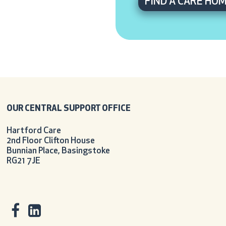
FIND A CARE HO
OUR CENTRAL SUPPORT OFFICE
Hartford Care
2nd Floor Clifton House
Bunnian Place, Basingstoke
RG21 7JE