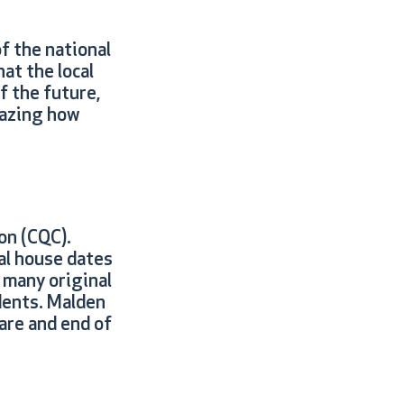
f the national
at the local
f the future,
mazing how
on (CQC).
al house dates
 many original
dents. Malden
care and end of