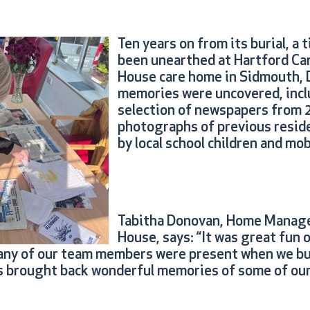
Ten years on from its burial, a 
been unearthed at Hartford Ca
House care home in Sidmouth,
memories were uncovered, incl
selection of newspapers from 
photographs of previous reside
by local school children and mo
Tabitha Donovan, Home Manage
House, says: “It was great fun 
any of our team members were present when we bur
t’s brought back wonderful memories of some of our