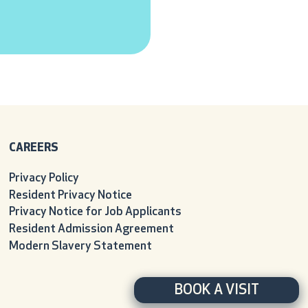
CAREERS
Privacy Policy
Resident Privacy Notice
Privacy Notice for Job Applicants
Resident Admission Agreement
Modern Slavery Statement
BOOK A VISIT