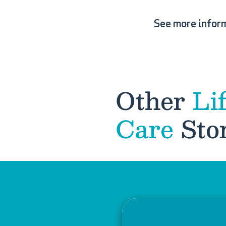
See more infor
Other
Li
Care
Stor