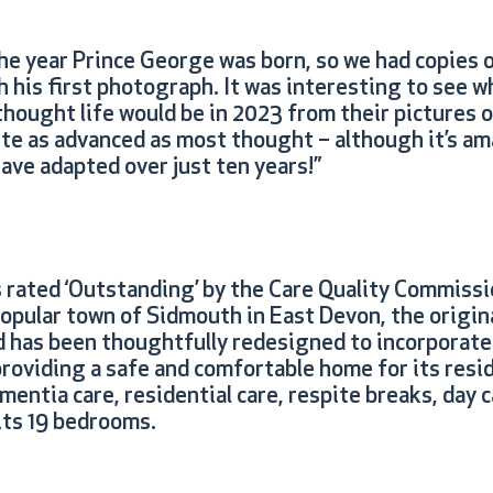
he year Prince George was born, so we had copies o
his first photograph. It was interesting to see wh
thought life would be in 2023 from their pictures o
ite as advanced as most thought – although it’s a
ave adapted over just ten years!”
 rated ‘Outstanding’ by the Care Quality Commissi
popular town of Sidmouth in East Devon, the origin
d has been thoughtfully redesigned to incorporate
providing a safe and comfortable home for its resi
entia care, residential care, respite breaks, day 
 its 19 bedrooms.