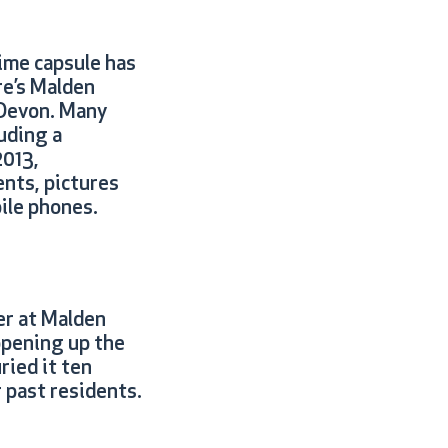
time capsule has
re’s Malden
 Devon. Many
uding a
2013,
nts, pictures
bile phones.
r at Malden
opening up the
ied it ten
 past residents.