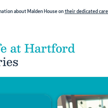
mation about Malden House on
their dedicated car
fe at Hartford
ies