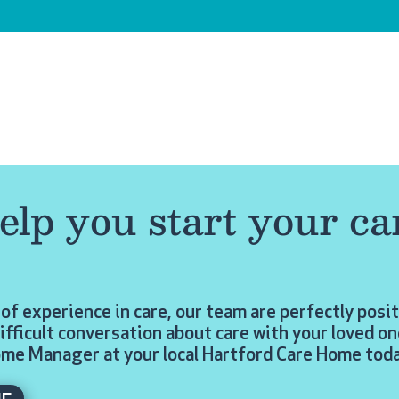
elp you start your ca
of experience in care, our team are perfectly posi
ifficult conversation about care with your loved on
ome Manager at your local Hartford Care Home toda