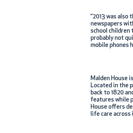
“2013 was also t
newspapers with 
school children 
probably not qu
mobile phones h
Malden House is
Located in the 
back to 1820 an
features while 
House offers dem
life care across