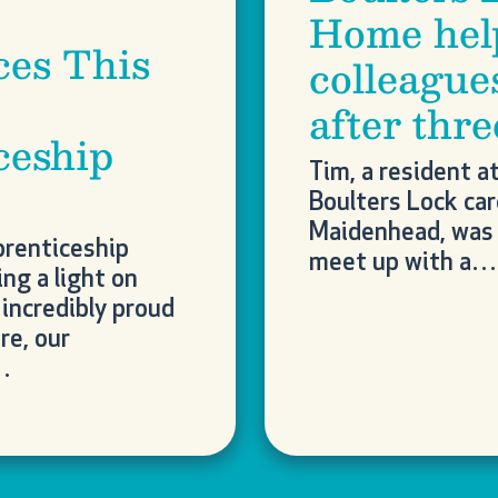
Home hel
ces This
colleague
after thr
ceship
Tim, a resident a
Boulters Lock ca
Maidenhead, was 
prenticeship
meet up with a…
ng a light on
incredibly proud
re, our
…