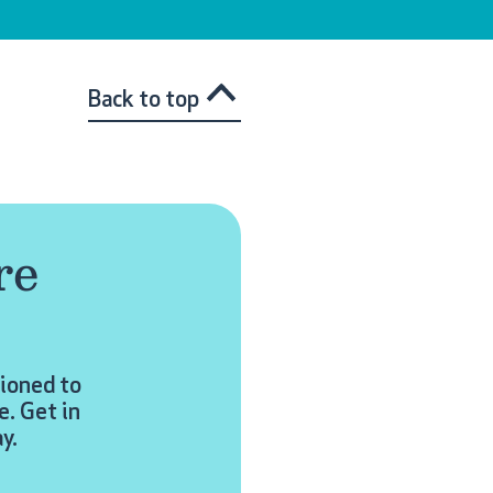
Back to top
re
tioned to
e. Get in
y.