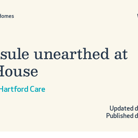
 Homes
sule unearthed at
House
 Hartford Care
Updated d
Published d