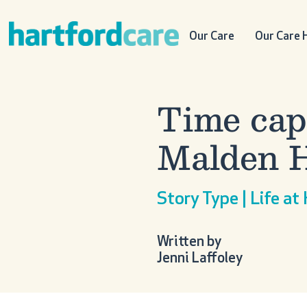
Skip to content
Main Navigation
Our Care
Our Care
Time cap
Malden 
Story Type | Life at
Written by
Jenni Laffoley