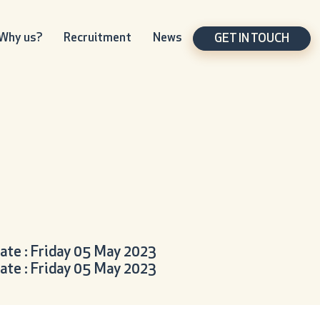
Why us?
Recruitment
News
GET IN TOUCH
ate : Friday 05 May 2023
ate : Friday 05 May 2023