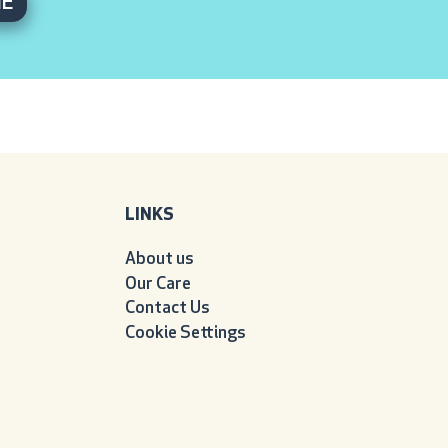
ME
LINKS
About us
Our Care
Contact Us
Cookie Settings