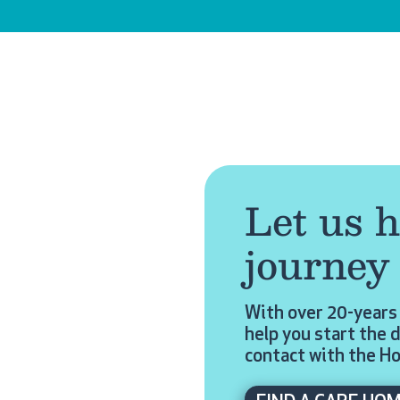
Let us h
journey
With over 20-years 
help you start the d
contact with the H