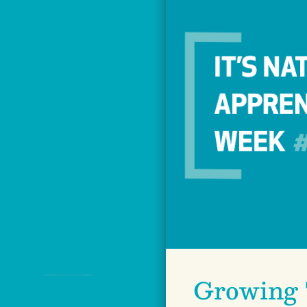
Growing 
Previous