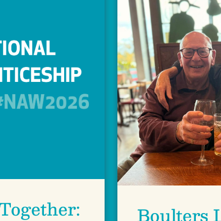
Together:
Boulters 