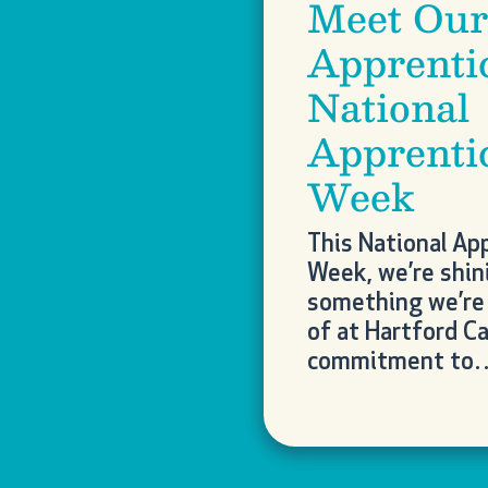
Meet Our
Apprenti
National
Apprenti
Week
This National Ap
Week, we’re shini
something we’re 
of at Hartford Ca
commitment to