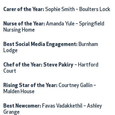
Carer of the Year:
Sophie Smith – Boulters Lock
Nurse of the Year:
Amanda Yule – Springfield
Nursing Home
Best Social Media Engagement:
Burnham
Lodge
Chef of the Year: Steve Pakiry
– Hartford
Court
Rising Star of the Year:
Courtney Gallin –
Malden House
Best Newcomer:
Favas Vadakkethil – Ashley
Grange