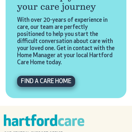
your care journey
With over 20-years of experience in
care, our team are perfectly
positioned to help you start the
difficult conversation about care with
your loved one. Get in contact with the
Home Manager at your local Hartford
Care Home today.
FIND A CARE HOME