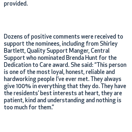
provided.
Dozens of positive comments were received to
support the nominees, including from Shirley
Bartlett, Quality Support Manger, Central
Support who nominated Brenda Hunt for the
Dedication to Care award. She said: “This person
is one of the most loyal, honest, reliable and
hardworking people I’ve ever met. They always
give 100% in everything that they do. They have
the residents’ best interests at heart, they are
patient, kind and understanding and nothing is
too much for them.”