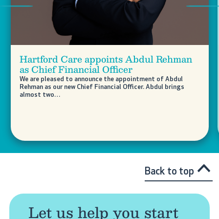
Previous
Nex
Hartford Care appoints Abdul Rehman
as Chief Financial Officer
We are pleased to announce the appointment of Abdul
Rehman as our new Chief Financial Officer. Abdul brings
almost two…
Back to top
Let us help you start