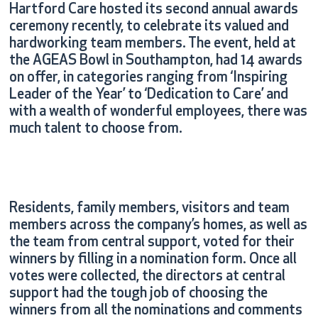
Hartford Care hosted its second annual awards
ceremony recently, to celebrate its valued and
hardworking team members. The event, held at
the AGEAS Bowl in Southampton, had 14 awards
on offer, in categories ranging from ‘Inspiring
Leader of the Year’ to ‘Dedication to Care’ and
with a wealth of wonderful employees, there was
much talent to choose from.
Residents, family members, visitors and team
members across the company’s homes, as well as
the team from central support, voted for their
winners by filling in a nomination form. Once all
votes were collected, the directors at central
support had the tough job of choosing the
winners from all the nominations and comments