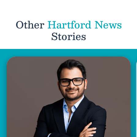
Other
Hartford News
Stories