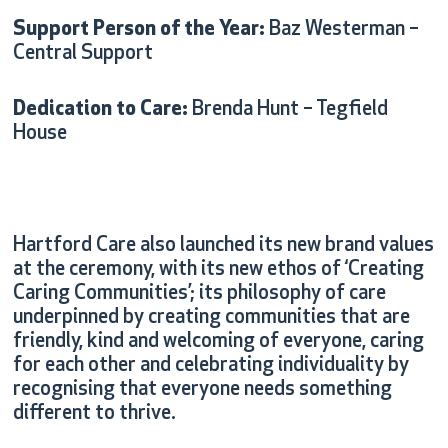
Support Person of the Year:
Baz Westerman –
Central Support
Dedication to Care:
Brenda Hunt – Tegfield
House
Hartford Care also launched its new brand values
at the ceremony, with its new ethos of ‘Creating
Caring Communities’; its philosophy of care
underpinned by creating communities that are
friendly, kind and welcoming of everyone, caring
for each other and celebrating individuality by
recognising that everyone needs something
different to thrive.