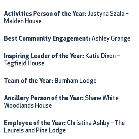
Activities Person of the Year:
Justyna Szala –
Malden House
Best Community Engagement:
Ashley Grange
Inspiring Leader of the Year:
Katie Dixon –
Tegfield House
Team of the Year:
Burnham Lodge
Ancillery Person of the Year:
Shane White –
Woodlands House
Employee of the Year:
Christina Ashby – The
Laurels and Pine Lodge