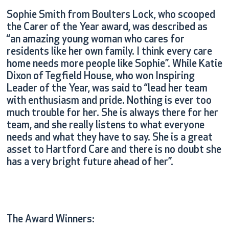
Sophie Smith from Boulters Lock, who scooped
the Carer of the Year award, was described as
“an amazing young woman who cares for
residents like her own family. I think every care
home needs more people like Sophie”. While Katie
Dixon of Tegfield House, who won Inspiring
Leader of the Year, was said to “lead her team
with enthusiasm and pride. Nothing is ever too
much trouble for her. She is always there for her
team, and she really listens to what everyone
needs and what they have to say. She is a great
asset to Hartford Care and there is no doubt she
has a very bright future ahead of her”.
The Award Winners: