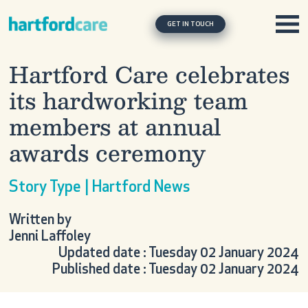
Skip to content
Main Navigation
GET IN TOUCH
Hartford Care celebrates
its hardworking team
members at annual
awards ceremony
Story Type | Hartford News
Written by
Jenni Laffoley
Updated date : Tuesday 02 January 2024
Published date : Tuesday 02 January 2024