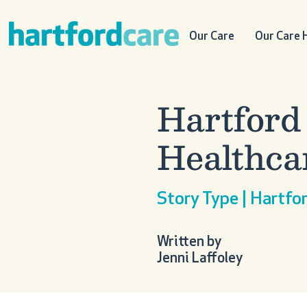
Skip to content
Main Navigation
Our Care
Our Care
Hartford
Healthca
Story Type | Hartf
Written by
Jenni Laffoley