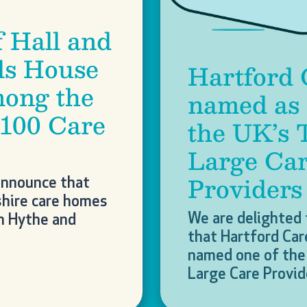
f Hall and
Next
s House
Hartford 
ong the
named as 
 100 Care
the UK’s 
Large Ca
Providers
announce that
hire care homes
We are delighted
in Hythe and
that Hartford Car
named one of the 
Large Care Provi