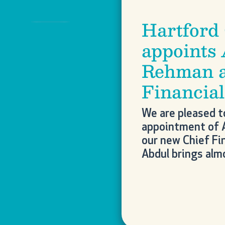
Hartford
Previous
appoints
Rehman a
Financial
We are pleased t
appointment of 
our new Chief Fin
Abdul brings al