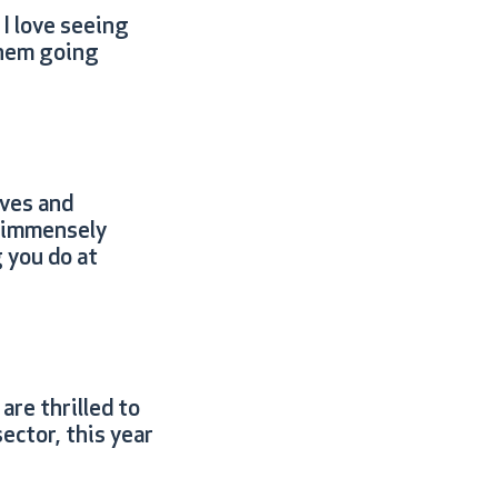
I love seeing
them going
ives and
e immensely
 you do at
are thrilled to
ector, this year