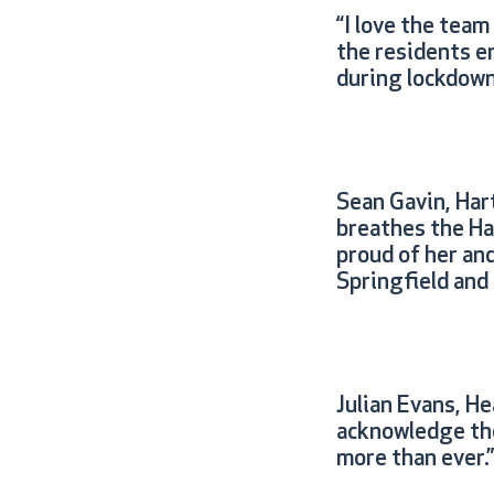
“I love the team
the residents en
during lockdown.
Sean Gavin, Hart
breathes the Ha
proud of her and
Springfield and 
Julian Evans, H
acknowledge the
more than ever.”