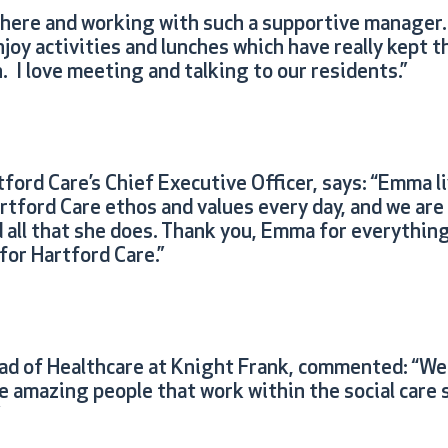
 here and working with such a supportive manager. 
joy activities and lunches which have really kept 
 I love meeting and talking to our residents.”
ford Care’s Chief Executive Officer, says: “Emma l
rtford Care ethos and values every day, and we ar
 all that she does. Thank you, Emma for everything
for Hartford Care.”
ead of Healthcare at Knight Frank, commented: “We 
 amazing people that work within the social care s