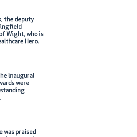
, the deputy
ingfield
of Wight, who is
ealthcare Hero.
the inaugural
wards were
tstanding
.
e was praised