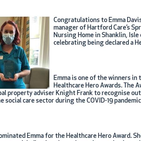
Congratulations to Emma Davis
manager of Hartford Care’s Spr
Nursing Home in Shanklin, Isle 
celebrating being declared a H
Emma is one of the winners in 
Healthcare Hero Awards. The A
bal property adviser Knight Frank to recognise ou
he social care sector during the COVID-19 pandemic
ominated Emma for the Healthcare Hero Award. Sh