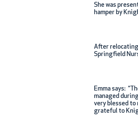
She was present
hamper by Knigh
After relocatin
Springfield Nurs
Emma says: “The 
managed during t
very blessed to
grateful to Kni