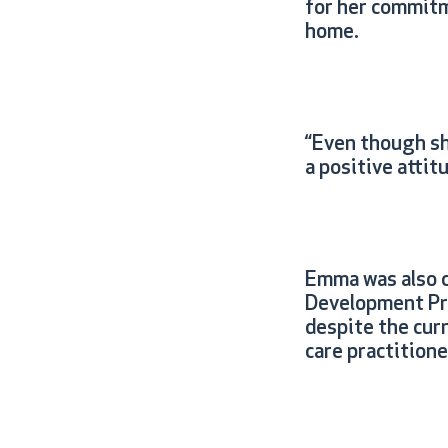
for her commitm
home.
“Even though sh
a positive attit
Emma was also c
Development Pro
despite the cur
care practition