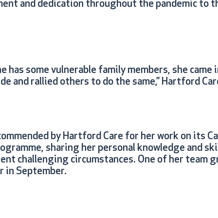
ent and dedication throughout the pandemic to t
e has some vulnerable family members, she came i
ude and rallied others to do the same,” Hartford Car
ommended by Hartford Care for her work on its Ca
gramme, sharing her personal knowledge and skil
rent challenging circumstances. One of her team g
er in September.