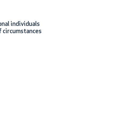
nal individuals
f circumstances