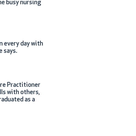
he busy nursing
n every day with
e says.
re Practitioner
ls with others,
raduated as a