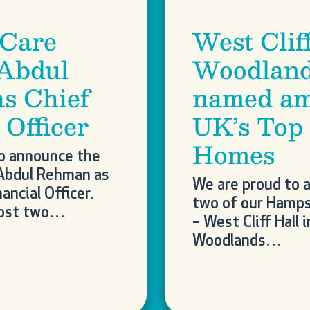
 Care
West Clif
 Abdul
Woodland
s Chief
named am
 Officer
UK’s Top
Homes
o announce the
Abdul Rehman as
We are proud to 
ancial Officer.
two of our Hamps
most two…
– West Cliff Hall 
Woodlands…