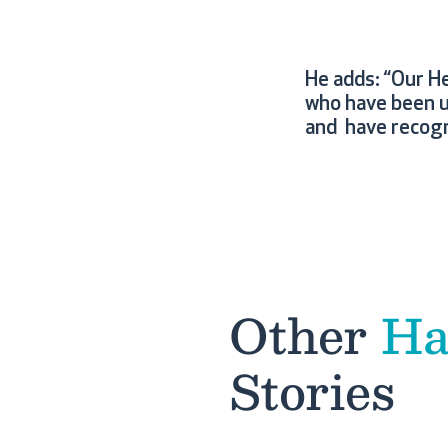
He adds: “Our H
who have been u
and have recogn
Other
Ha
Stories