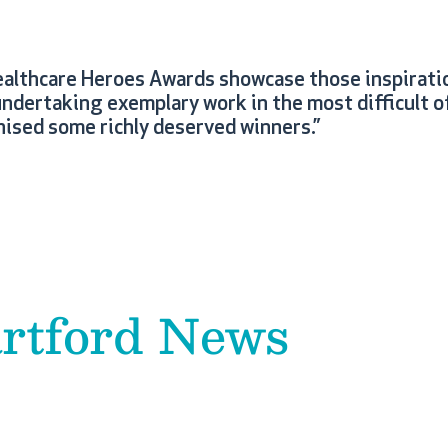
ealthcare Heroes Awards showcase those inspiratio
ndertaking exemplary work in the most difficult o
ised some richly deserved winners.”
rtford News