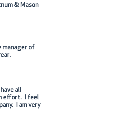
ortnum & Mason
y manager of
year.
have all
 effort. I feel
pany. I am very