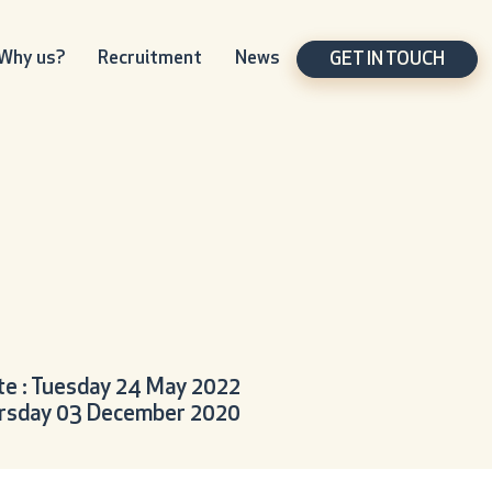
Why us?
Recruitment
News
GET IN TOUCH
e : Tuesday 24 May 2022
hursday 03 December 2020