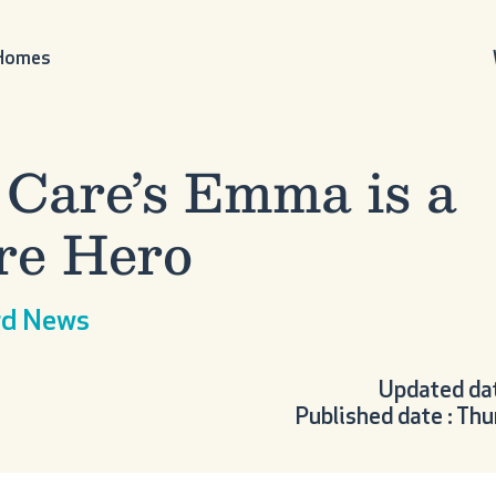
 Homes
 Care’s Emma is a
re Hero
ord News
Updated dat
Published date : T