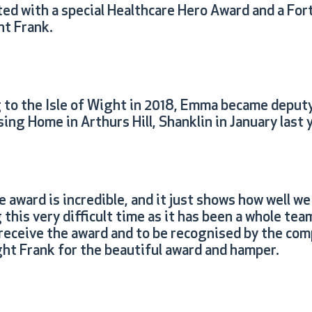
ed with a special Healthcare Hero Award and a F
t Frank.
g to the Isle of Wight in 2018, Emma became deput
ing Home in Arthurs Hill, Shanklin in January last 
award is incredible, and it just shows how well we 
his very difficult time as it has been a whole team
 receive the award and to be recognised by the com
ght Frank for the beautiful award and hamper.