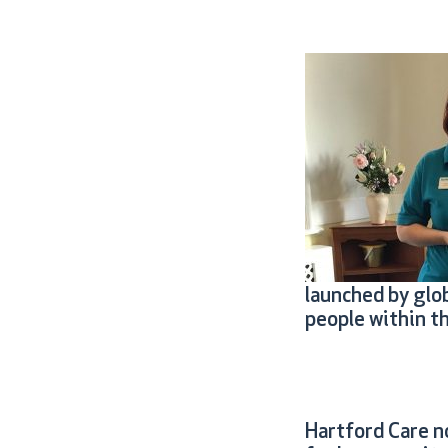
launched by glo
people within t
Hartford Care n